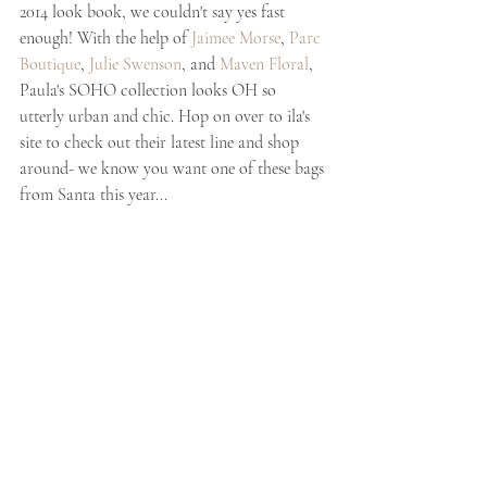
2014 look book, we couldn't say yes fast 
enough! With the help of 
Jaimee Morse
, 
Parc 
Boutique
,
 Julie Swenson
, and 
Maven Floral
, 
Paula's SOHO collection looks OH so 
utterly urban and chic. Hop on over to ila's 
site to check out their latest line and shop 
around- we know you want one of these bags 
from Santa this year...