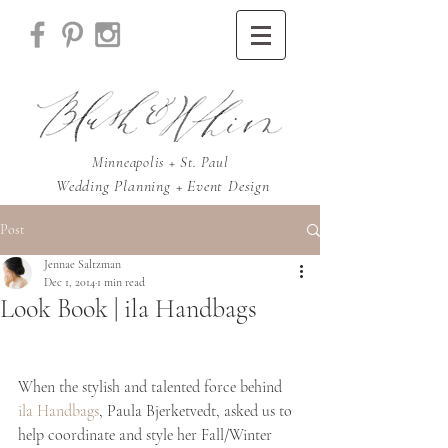
Minneapolis + St. Paul
Wedding Planning + Event Design
Post
Jennae Saltzman
Dec 1, 2014
1 min read
Look Book | ila Handbags
When the stylish and talented force behind 
ila Handbags
, Paula Bjerketvedt, asked us to 
help coordinate and style her Fall/Winter 