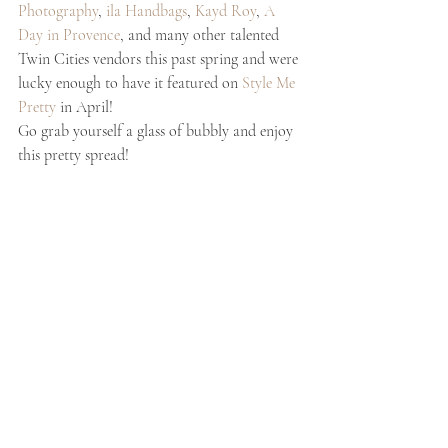
Photography
, 
ila Handbags
, 
Kayd Roy
, 
A 
Day in Provence
, and many other talented 
Twin Cities vendors this past spring and were 
lucky enough to have it featured on 
Style Me 
Pretty
 in April!
Go grab yourself a glass of bubbly and enjoy 
this pretty spread! 