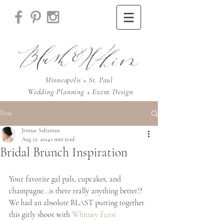
Minneapolis + St. Paul
Wedding Planning + Event Design
Post
Jennae Saltzman
Aug 12, 2014
1 min read
Bridal Brunch Inspiration
Your favorite gal pals, cupcakes, and 
champagne...is there really anything better!? 
We had an absolute BLAST putting together 
this girly shoot with 
Whitney Furst 